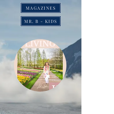
MAGAZINES
MR. B - KIDS