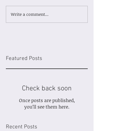
Write a comment...
Featured Posts
Check back soon
Once posts are published,
you’ll see them here.
Recent Posts