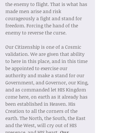
the enemy to flight. That is what has 
made men arise and risk 
courageously a fight and stand for 
freedom. Forcing the hand of the 
enemy to reverse the curse.  
Our Citizenship is one of a Cosmic 
validation. We are given that ability 
to here in this place, and in this time 
be appointed to exercise our 
authority and make a stand for our 
Government, and Governor, our King, 
and as commanded let HIS Kingdom 
come here, on earth as it already has 
been established in Heaven. His 
Creation to all the corners of the 
earth. The North, the South, the East 
and the West, will cry out of HIS 
presence, and HIS heart. 
Our 