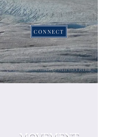
CONNECT
Welcome to
Karin Lombard Ministries
MOVEMENT