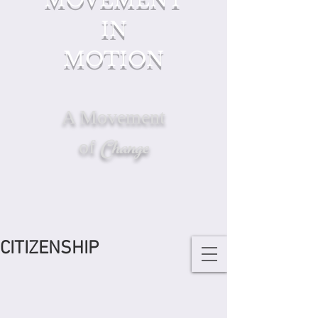
IN
MOTION
A Movement
Change
of
CITIZENSHIP