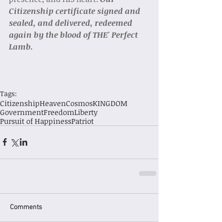
Citizenship certificate signed and 
sealed, and delivered, redeemed 
again by the blood of THE' Perfect 
Lamb. 
Tags:
Citizenship
Heaven
Cosmos
KINGDOM
Government
Freedom
Liberty
Pursuit of Happiness
Patriot
Comments