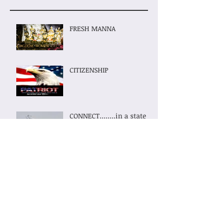
FRESH MANNA
CITIZENSHIP
CONNECT........in a state
of Connectivity......
KINGDOM WOMEN