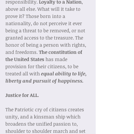
responsibility. 
Loyalty to a Nation
, 
above all else. What will it take to 
prove it? Those born into a 
nationality, do not perceive it ever 
being a threat to be removed, or not 
granted access to the treasure. The 
honor of being a person with rights, 
and freedoms. 
The constitution of 
the United States 
has made 
provision for their citizens, to be 
treated all with 
equal ability to life, 
liberty and pursuit of happiness. 
Justice for ALL.
The Patriotic cry of citizens creates 
unity, and a kinsman ship which 
broadens the unified passion to, 
shoulder to shoulder march and set 