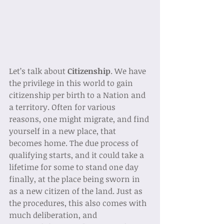
Let’s talk about 
Citizenship
. We have 
the privilege in this world to gain 
citizenship per birth to a Nation and 
a territory. Often for various 
reasons, one might migrate, and find 
yourself in a new place, that 
becomes home. The due process of 
qualifying starts, and it could take a 
lifetime for some to stand one day 
finally, at the place being sworn in 
as a new citizen of the land. Just as 
the procedures, this also comes with 
much deliberation, and 